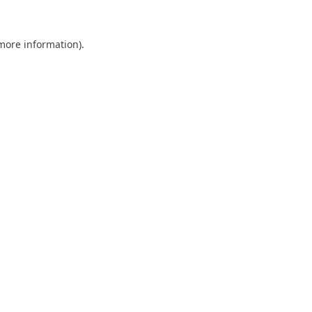
 more information).