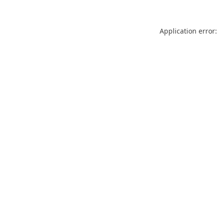
Application error: