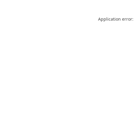
Application error: