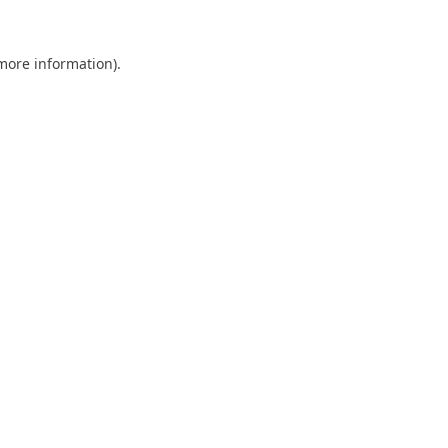
 more information).