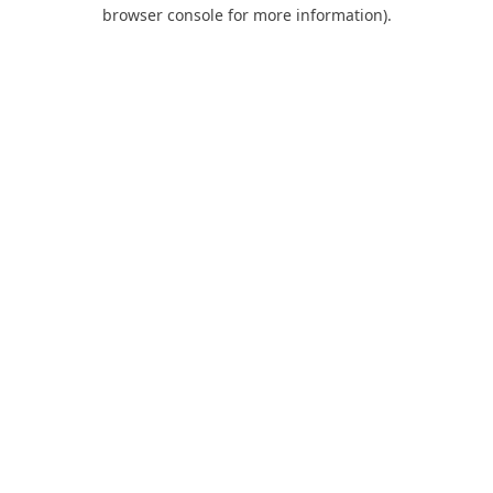
browser console for more information).