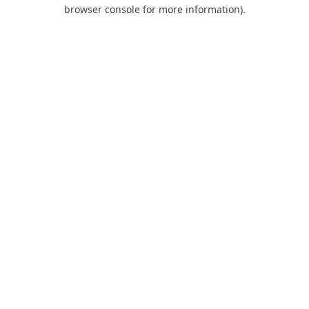
browser console for more information).