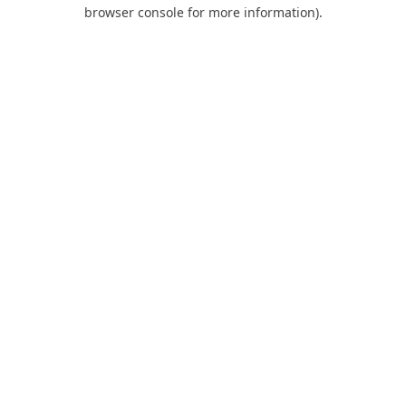
browser console for more information).