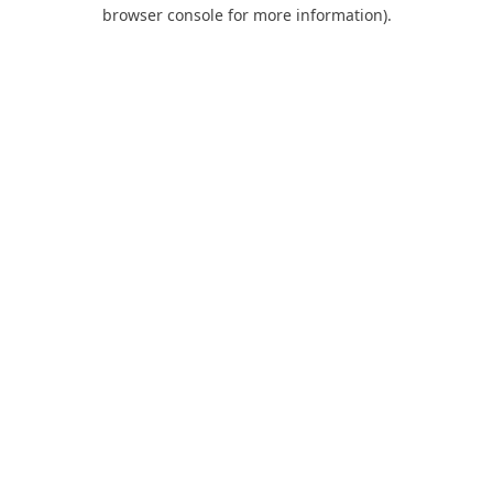
browser console for more information).