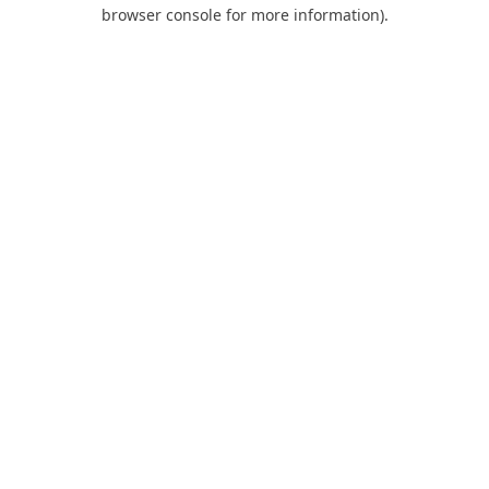
browser console for more information).