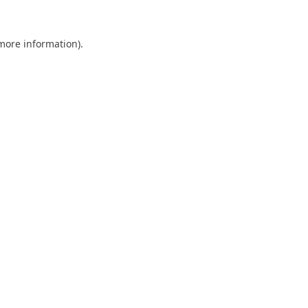
 more information).