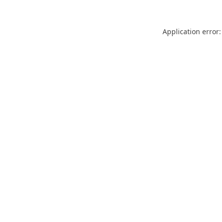
Application error: