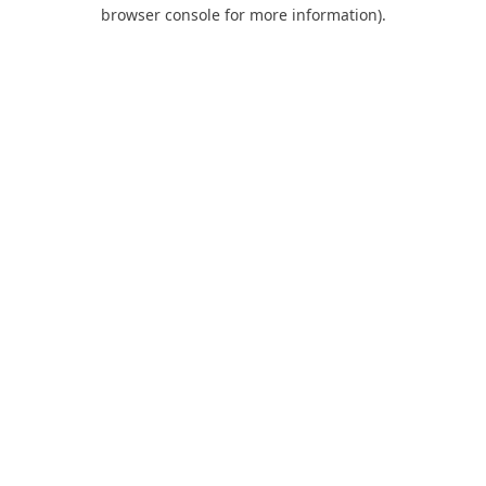
browser console for more information).