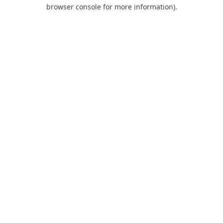
browser console for more information).