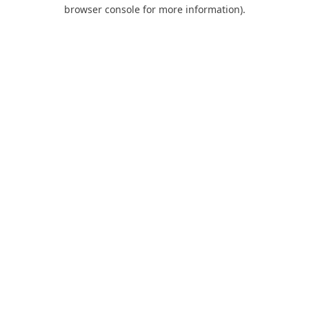
browser console for more information).