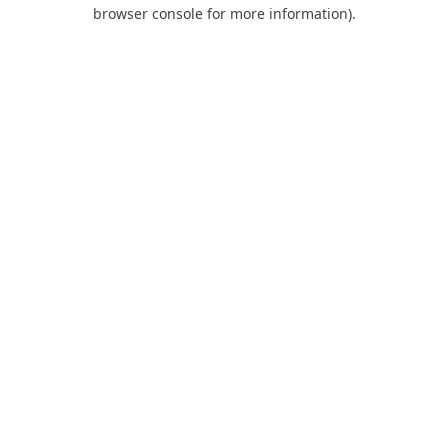
browser console for more information).