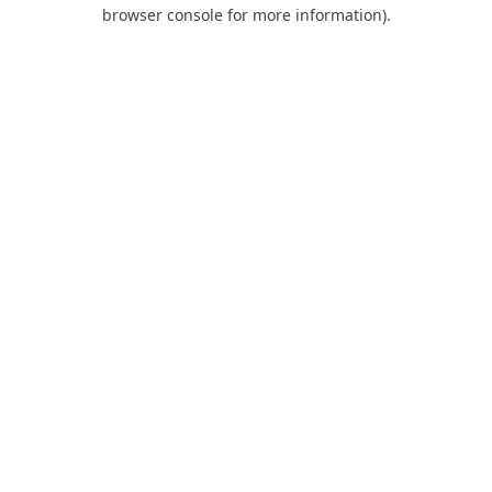
browser console for more information).