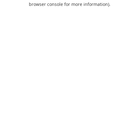
browser console for more information).