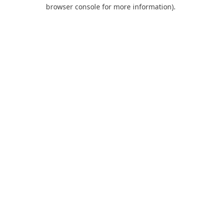
browser console for more information).