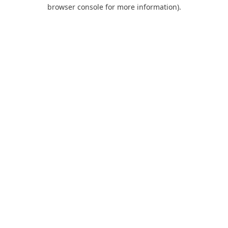
browser console for more information).