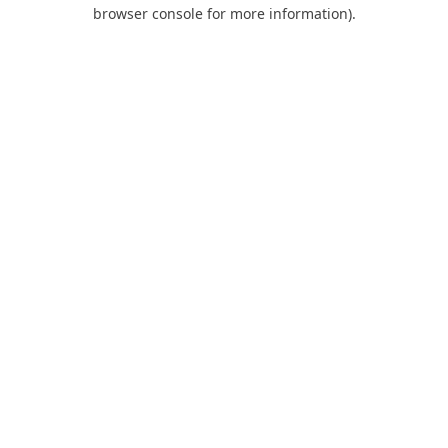
browser console for more information).