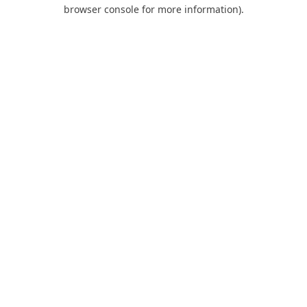
browser console for more information).