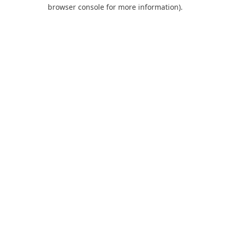
browser console for more information).