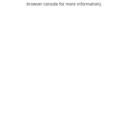
browser console for more information).