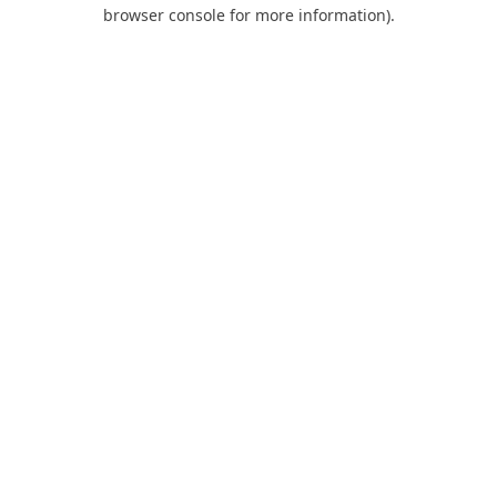
browser console for more information).