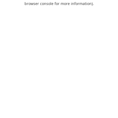
browser console for more information).