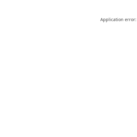
Application error: