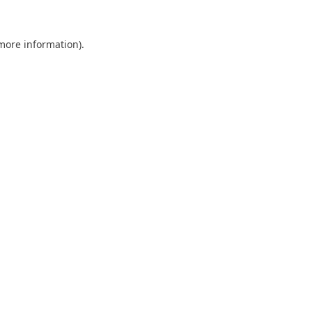
 more information).