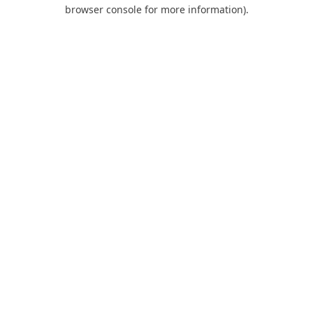
browser console for more information).