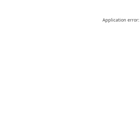
Application error: