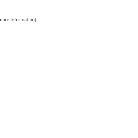
 more information).