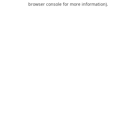
browser console for more information).