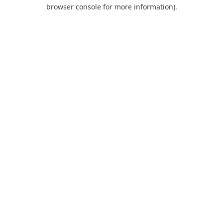
browser console for more information).