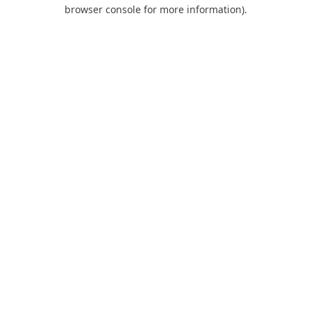
browser console for more information).