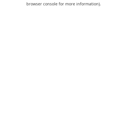
browser console for more information).