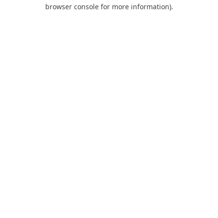
browser console for more information).