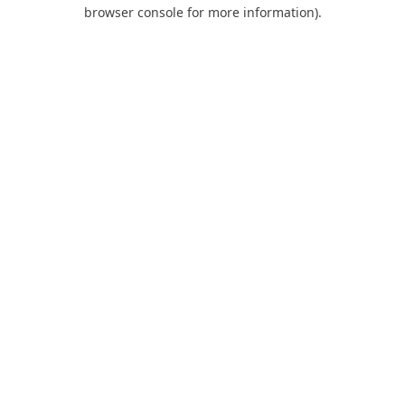
browser console for more information).