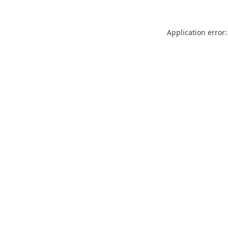
Application error: