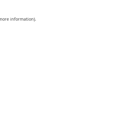
 more information).