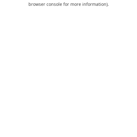
browser console for more information).