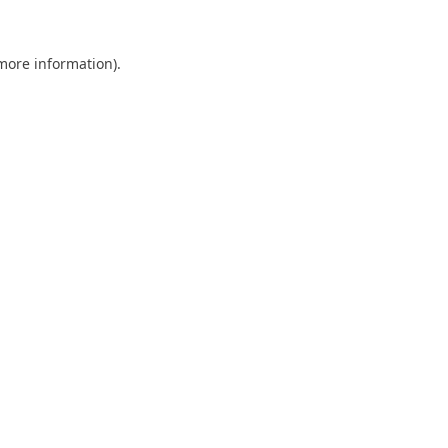
 more information).