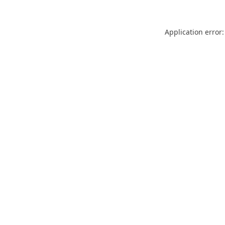
Application error: