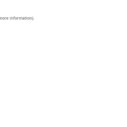
 more information).