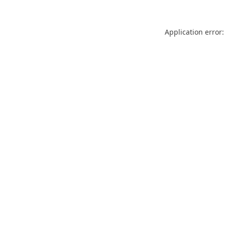
Application error: