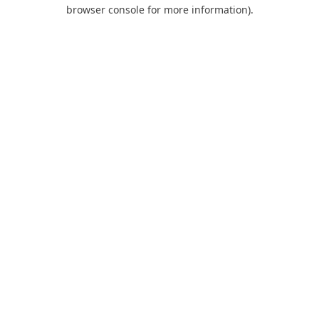
browser console for more information).