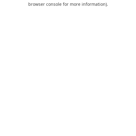
browser console for more information).