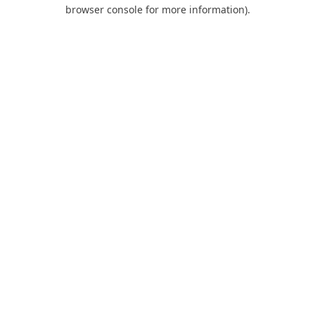
browser console for more information).