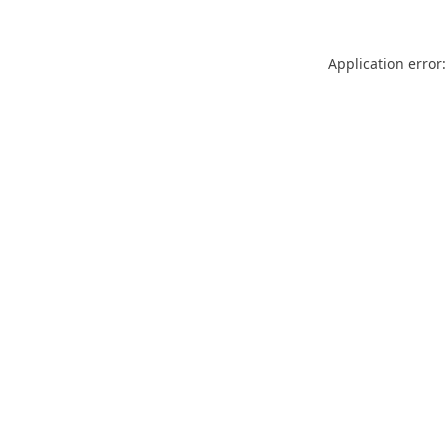
Application error: