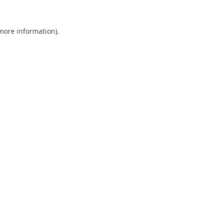
 more information).