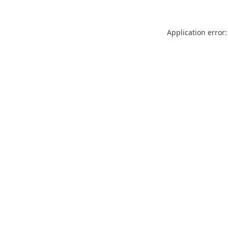
Application error: