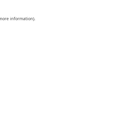
 more information).