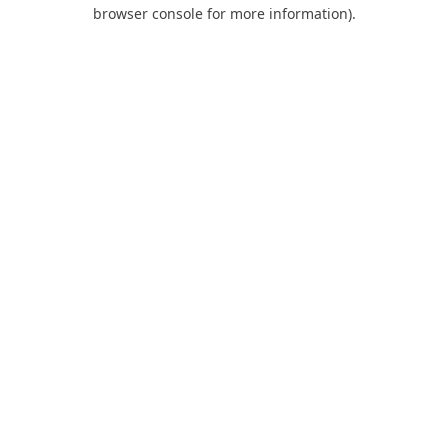
browser console for more information).