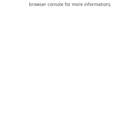
browser console for more information).