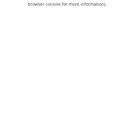
browser console for more information).