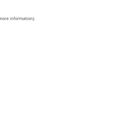
 more information).