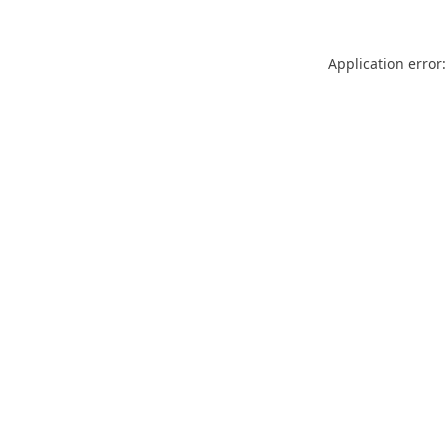
Application error: