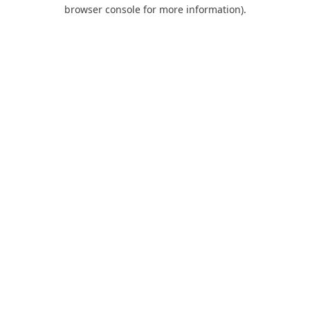
browser console for more information).