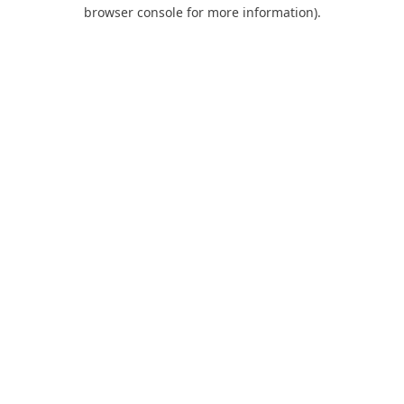
browser console for more information).