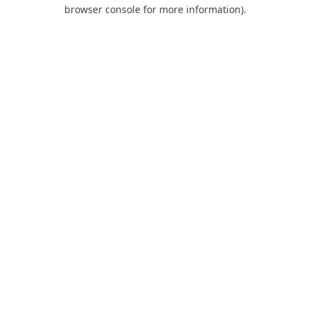
browser console for more information).