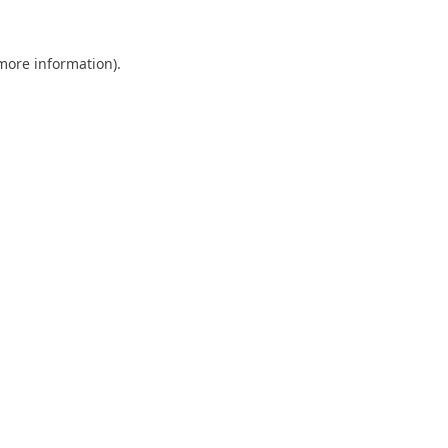
 more information).