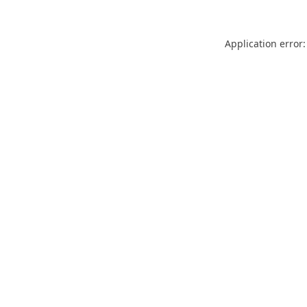
Application error: