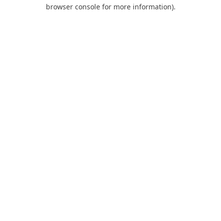
browser console for more information).