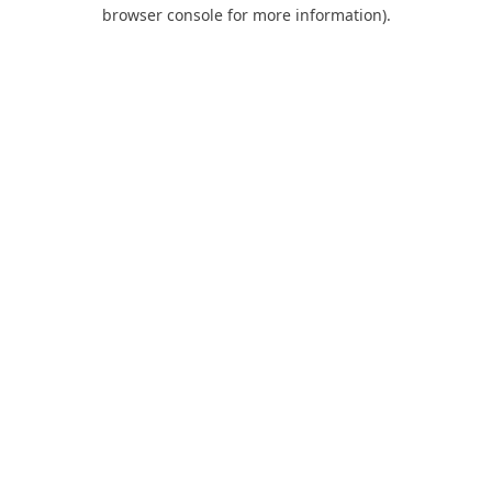
browser console for more information).